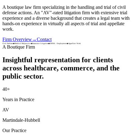
A boutique law firm specializing in the handling and trial of civil
defense actions. An
"AV"-rated
litigation firm with extensive trial
experience and a diverse background that creates a legal team with
hands-on experience in virtually all aspects of trial and appellate
work.
Firm Overview
→
Contact
Civil Defense
◆
Medical Malpractice
◆
Insurance Litigation
◆
ERISA · Employment
◆
Appellate Work
A Boutique Firm
Insightful representation for clients
across
healthcare, commerce, and the
public sector.
40
+
Years in Practice
AV
Martindale-Hubbell
Our Practice