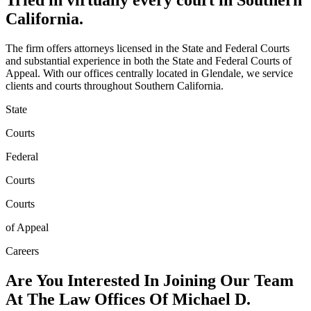
Tried in
virtually every court
in Southern
California.
The firm offers attorneys licensed in the State and Federal Courts
and substantial experience in both the State and Federal Courts of
Appeal. With our offices centrally located in Glendale, we service
clients and courts throughout Southern California.
State
Courts
Federal
Courts
Courts
of Appeal
Careers
Are You Interested In Joining Our Team
At The Law Offices Of
Michael D.