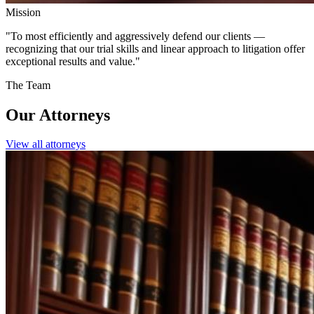
Mission
"
To most efficiently and aggressively defend our clients —
recognizing that our trial skills and linear approach to litigation
offer
exceptional results and value.
"
The Team
Our
Attorneys
View all attorneys