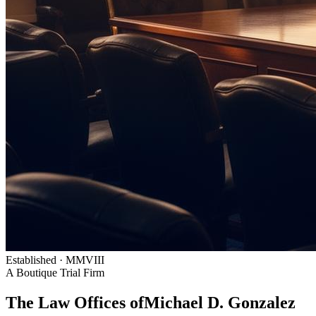
Established · MMVIII
A Boutique Trial Firm
The Law Offices of
Michael D. Gonzalez