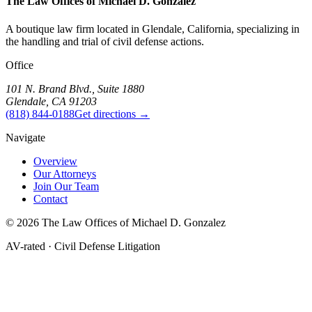
The Law Offices of
Michael D. Gonzalez
A boutique law firm located in Glendale, California, specializing in
the handling and trial of civil defense actions.
Office
101 N. Brand Blvd., Suite 1880
Glendale, CA 91203
(818) 844-0188
Get directions →
Navigate
Overview
Our Attorneys
Join Our Team
Contact
©
2026
The Law Offices of Michael D. Gonzalez
AV-rated · Civil Defense Litigation