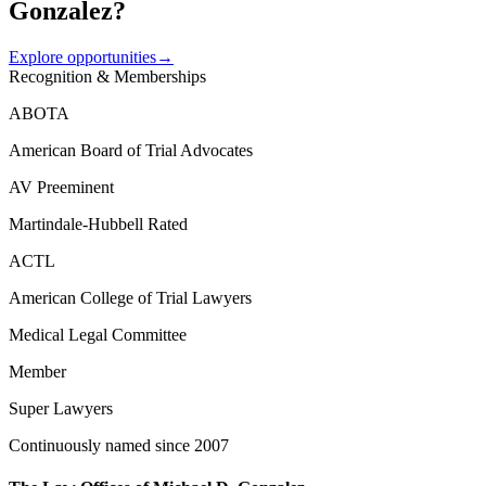
Gonzalez?
Explore opportunities
→
Recognition & Memberships
ABOTA
American Board of Trial Advocates
AV Preeminent
Martindale-Hubbell Rated
ACTL
American College of Trial Lawyers
Medical Legal Committee
Member
Super Lawyers
Continuously named since 2007