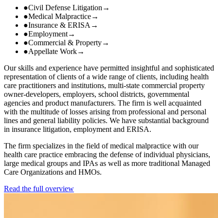
●
Civil Defense Litigation
→
●
Medical Malpractice
→
●
Insurance & ERISA
→
●
Employment
→
●
Commercial & Property
→
●
Appellate Work
→
Our skills and experience have permitted insightful and sophisticated
representation of clients of a wide range of clients, including health
care practitioners and institutions, multi-state commercial property
owner-developers, employers, school districts, governmental
agencies and product manufacturers. The firm is well acquainted
with the multitude of losses arising from professional and personal
lines and general liability policies. We have substantial background
in insurance litigation, employment and ERISA.
The firm specializes in the field of medical malpractice with our
health care practice embracing the defense of individual physicians,
large medical groups and IPAs as well as more traditional Managed
Care Organizations and HMOs.
Read the full overview