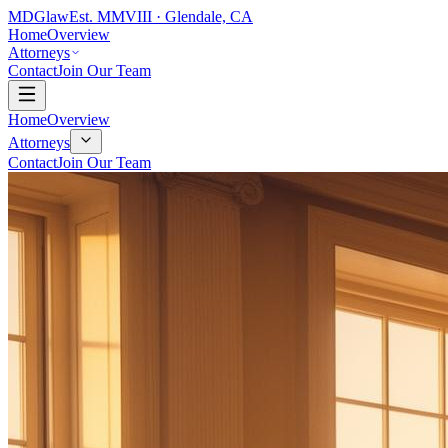
MDG
law
Est. MMVIII · Glendale, CA
Home
Overview
Attorneys
Contact
Join Our Team
Home
Overview
Attorneys
Contact
Join Our Team