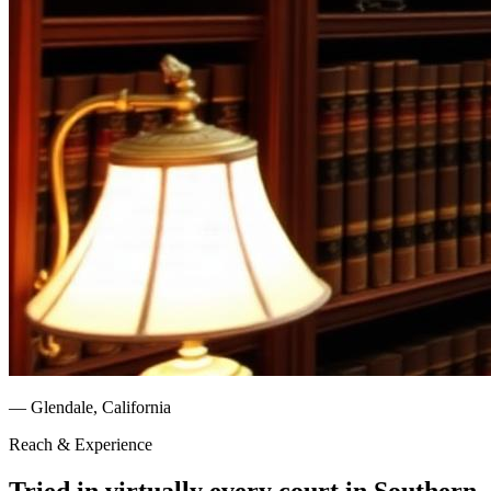
— Glendale, California
Reach & Experience